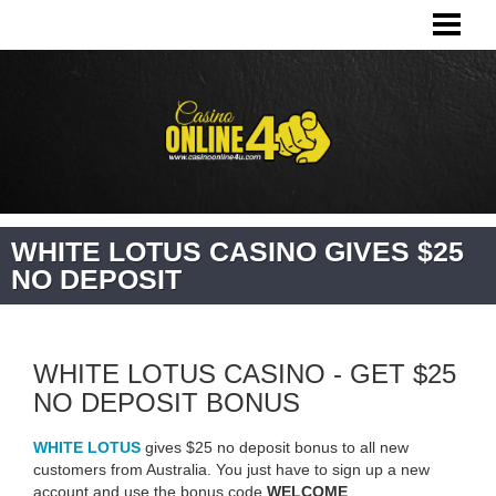
HOME
DEPOSIT BONUS
BIG TOP CASINO
CASINO TOP LIST
FREE SPINS
WHITE LOTUS CASINO GIVES $25
NEW CASINO
NO DEPOSIT
CASINO ONLINE NEWS
CONTACT
WHITE LOTUS CASINO - GET $25
NO DEPOSIT BONUS
WHITE LOTUS
gives $25 no deposit bonus to all new
customers from Australia. You just have to sign up a new
account and use the bonus code
WELCOME