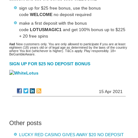
sign up for $25 free bonus, use the bonus
code
WELCOME
no deposit required
make a first deposit with the bonus
code
LOTUSMAGIC1
and get 100% bonus up to $225
+ 20 free spins
#ad
New customers only. You are only allowed to participate if you are at least
eighteen (18) years old or of legal age as determined by the laws of the country
where You live (whichever is higher). T&Cs apply. Play responsibly. 18+
BeGambleAware.
SIGN UP FOR $25 NO DEPOSIT BONUS
15 Apr 2021
Other posts
LUCKY RED CASINO GIVES AWAY $20 NO DEPOSIT