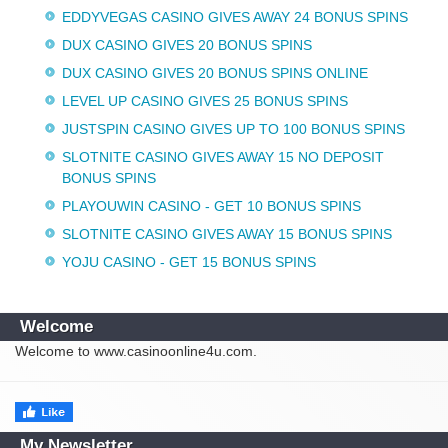
EDDYVEGAS CASINO GIVES AWAY 24 BONUS SPINS
DUX CASINO GIVES 20 BONUS SPINS
DUX CASINO GIVES 20 BONUS SPINS ONLINE
LEVEL UP CASINO GIVES 25 BONUS SPINS
JUSTSPIN CASINO GIVES UP TO 100 BONUS SPINS
SLOTNITE CASINO GIVES AWAY 15 NO DEPOSIT
BONUS SPINS
PLAYOUWIN CASINO - GET 10 BONUS SPINS
SLOTNITE CASINO GIVES AWAY 15 BONUS SPINS
YOJU CASINO - GET 15 BONUS SPINS
Welcome
Welcome to www.casinoonline4u.com.
My Newsletter