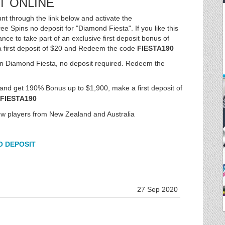
T ONLINE
t through the link below and activate the
ee Spins no deposit for "Diamond Fiesta". If you like this
nce to take part of an exclusive first deposit bonus of
 first deposit of $20 and Redeem the code
FIESTA190
on Diamond Fiesta, no deposit required. Redeem the
 and get 190% Bonus up to $1,900, make a first deposit of
FIESTA190
 new players from New Zealand and Australia
O DEPOSIT
27 Sep 2020