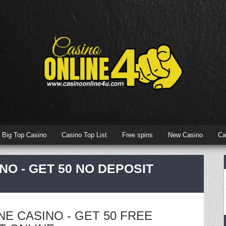
Big Top Casino
Casino Top List
Free spins
New Casino
Ca
NO - GET 50 NO DEPOSIT
NE CASINO - GET 50 FREE