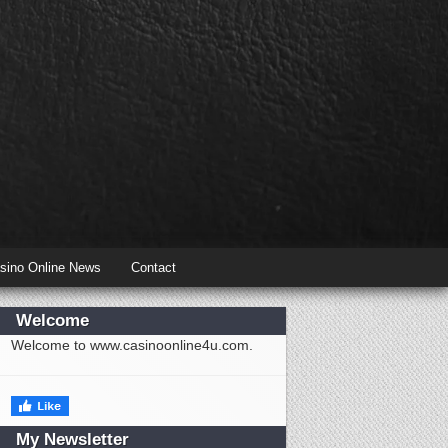
sino Online News
Contact
Welcome
Welcome to www.casinoonline4u.com.
My Newsletter