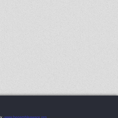
ly
-www.begambleaware.org