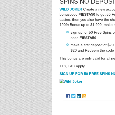
SPINS NO DEPOSI
WILD JOKER
Create a new accoun
bonuscode
FIESTA50
to get 50 Fr
casino, then you also have the cha
190% Bonus up to $1,900, make a
sign up for 50 Free Spins 
code
FIESTA50
make a first deposit of $20
$20 and Redeem the code
This bonus are only valid for all
+18, T&C apply
SIGN UP FOR 50 FREE SPINS N