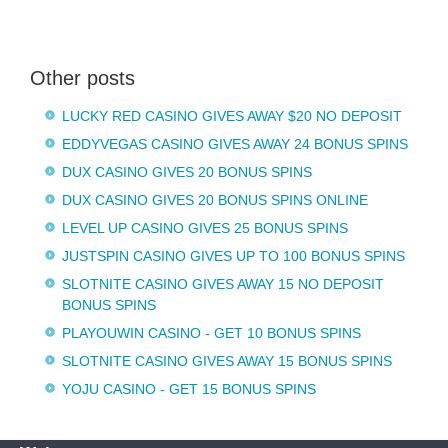
Other posts
LUCKY RED CASINO GIVES AWAY $20 NO DEPOSIT
EDDYVEGAS CASINO GIVES AWAY 24 BONUS SPINS
DUX CASINO GIVES 20 BONUS SPINS
DUX CASINO GIVES 20 BONUS SPINS ONLINE
LEVEL UP CASINO GIVES 25 BONUS SPINS
JUSTSPIN CASINO GIVES UP TO 100 BONUS SPINS
SLOTNITE CASINO GIVES AWAY 15 NO DEPOSIT
BONUS SPINS
PLAYOUWIN CASINO - GET 10 BONUS SPINS
SLOTNITE CASINO GIVES AWAY 15 BONUS SPINS
YOJU CASINO - GET 15 BONUS SPINS