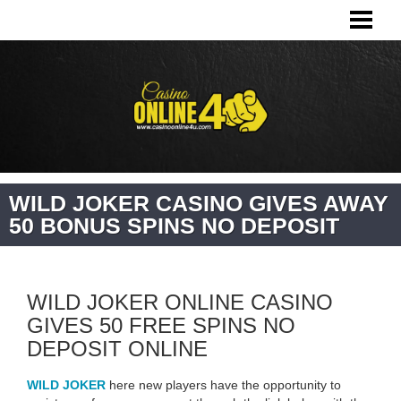
HOME
DEPOSIT BONUS
BIG TOP CASINO
CASINO TOP LIST
FREE SPINS
WILD JOKER CASINO GIVES AWAY
NEW CASINO
50 BONUS SPINS NO DEPOSIT
CASINO ONLINE NEWS
CONTACT
WILD JOKER ONLINE CASINO
GIVES 50 FREE SPINS NO
DEPOSIT ONLINE
WILD JOKER
here new players have the opportunity to