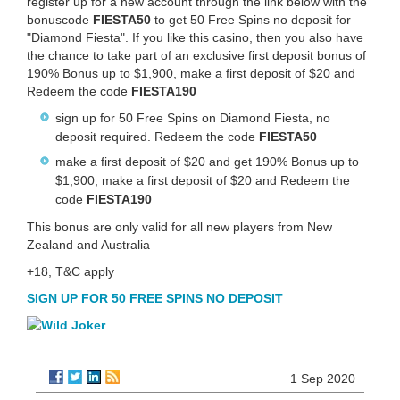
register up for a new account through the link below with the
bonuscode
FIESTA50
to get 50 Free Spins no deposit for
"Diamond Fiesta". If you like this casino, then you also have
the chance to take part of an exclusive first deposit bonus of
190% Bonus up to $1,900, make a first deposit of $20 and
Redeem the code
FIESTA190
sign up for 50 Free Spins on Diamond Fiesta, no
deposit required. Redeem the code
FIESTA50
make a first deposit of $20 and get 190% Bonus up to
$1,900, make a first deposit of $20 and Redeem the
code
FIESTA190
This bonus are only valid for all new players from New
Zealand and Australia
+18, T&C apply
SIGN UP FOR 50 FREE SPINS NO DEPOSIT
1 Sep 2020