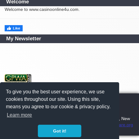
Welcome
Welcome to www.casinoonline4u.com.
My Newsletter
To give you the best user experience, we use
cookies throughout our site. Using this site,
means you agree to our cookie & privacy policy.
Learn more
© 2021 Casinoonline4u.com. All Rights Reserved.
18+, New
Customers Only, Gamble Responsibly
-www.begambleaware.org
Cookie & Privacy Policy
|
Terms & Conditions
Got it!