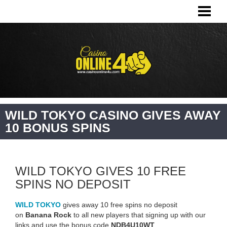
HOME
DEPOSIT BONUS
BIG TOP CASINO
CASINO TOP LIST
FREE SPINS
WILD TOKYO CASINO GIVES AWAY
NEW CASINO
10 BONUS SPINS
CASINO ONLINE NEWS
CONTACT
WILD TOKYO GIVES 10 FREE
SPINS NO DEPOSIT
WILD TOKYO
gives away 10 free spins no deposit
on
Banana Rock
to all new players that signing up with our
links and use the bonus code
NDB4U10WT