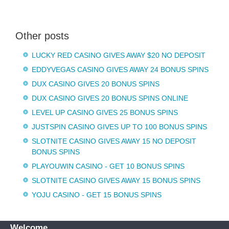
Other posts
LUCKY RED CASINO GIVES AWAY $20 NO DEPOSIT
EDDYVEGAS CASINO GIVES AWAY 24 BONUS SPINS
DUX CASINO GIVES 20 BONUS SPINS
DUX CASINO GIVES 20 BONUS SPINS ONLINE
LEVEL UP CASINO GIVES 25 BONUS SPINS
JUSTSPIN CASINO GIVES UP TO 100 BONUS SPINS
SLOTNITE CASINO GIVES AWAY 15 NO DEPOSIT
BONUS SPINS
PLAYOUWIN CASINO - GET 10 BONUS SPINS
SLOTNITE CASINO GIVES AWAY 15 BONUS SPINS
YOJU CASINO - GET 15 BONUS SPINS
Welcome