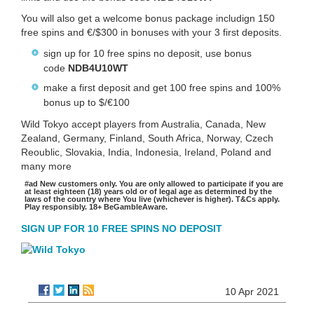
You will also get a welcome bonus package includign 150
free spins and €/$300 in bonuses with your 3 first deposits.
sign up for 10 free spins no deposit, use bonus
code
NDB4U10WT
make a first deposit and get 100 free spins and 100%
bonus up to $/€100
Wild Tokyo accept players from Australia, Canada, New
Zealand, Germany, Finland, South Africa, Norway, Czech
Reoublic, Slovakia, India, Indonesia, Ireland, Poland and
many more
#ad
New customers only. You are only allowed to participate if you are
at least eighteen (18) years old or of legal age as determined by the
laws of the country where You live (whichever is higher). T&Cs apply.
Play responsibly. 18+ BeGambleAware.
SIGN UP FOR 10 FREE SPINS NO DEPOSIT
10 Apr 2021