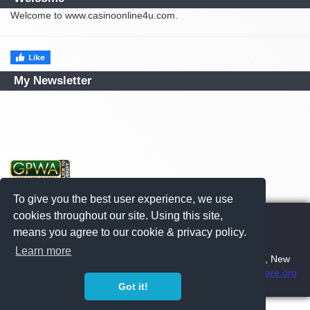
Welcome to www.casinoonline4u.com.
My Newsletter
To give you the best user experience, we use
cookies throughout our site. Using this site,
means you agree to our cookie & privacy policy.
Learn more
© 2021 Casinoonline4u.com. All Rights Reserved.
18+, New
Customers Only, Gamble Responsibly
-www.begambleaware.org
Cookie & Privacy Policy
|
Terms & Conditions
Got it!