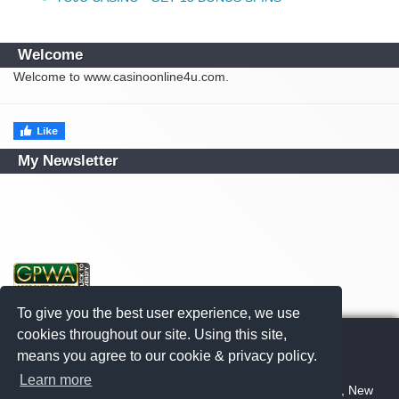
Welcome
Welcome to www.casinoonline4u.com.
My Newsletter
To give you the best user experience, we use
cookies throughout our site. Using this site,
means you agree to our cookie & privacy policy.
Learn more
© 2021 Casinoonline4u.com. All Rights Reserved.
18+, New