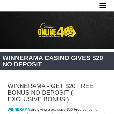
HOME
DEPOSIT BONUS
BIG TOP CASINO
CASINO TOP LIST
FREE SPINS
WINNERAMA CASINO GIVES $20
NEW CASINO
NO DEPOSIT
CASINO ONLINE NEWS
CONTACT
WINNERAMA - GET $20 FREE
BONUS NO DEPOSIT (
EXCLUSIVE BONUS )
WINNERAMA
are giving a exclusive $20 Free bonus no