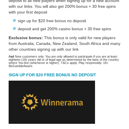
deposit to all new players when signing up for a new account
with our links. You will also get 200% bonus + 30 free spins
with your first deposit
sign up for $20 free bonus no deposit
deposit and get 200% casino bonus + 30 free spins
Exclusive bonus:
This bonus is only valid for new players
from Australia, Canada, New Zealand, South Africa and many
other countries signing up with our link
#ad
New customers only. You are only allowed to participate if you are at least
eighteen (18) years old or of legal age as determined by the laws of the country
where You live (whichever is higher). T&Cs apply. Play responsibly. 18+
BeGambleAware.
SIGN UP FOR $20 FREE BONUS NO DEPOSIT