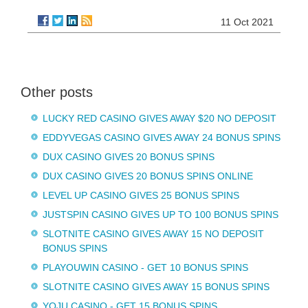
11 Oct 2021
Other posts
LUCKY RED CASINO GIVES AWAY $20 NO DEPOSIT
EDDYVEGAS CASINO GIVES AWAY 24 BONUS SPINS
DUX CASINO GIVES 20 BONUS SPINS
DUX CASINO GIVES 20 BONUS SPINS ONLINE
LEVEL UP CASINO GIVES 25 BONUS SPINS
JUSTSPIN CASINO GIVES UP TO 100 BONUS SPINS
SLOTNITE CASINO GIVES AWAY 15 NO DEPOSIT
BONUS SPINS
PLAYOUWIN CASINO - GET 10 BONUS SPINS
SLOTNITE CASINO GIVES AWAY 15 BONUS SPINS
YOJU CASINO - GET 15 BONUS SPINS