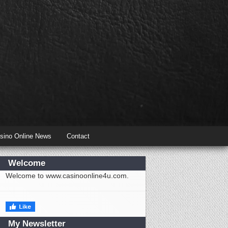
sino Online News
Contact
Welcome
Welcome to www.casinoonline4u.com.
My Newsletter