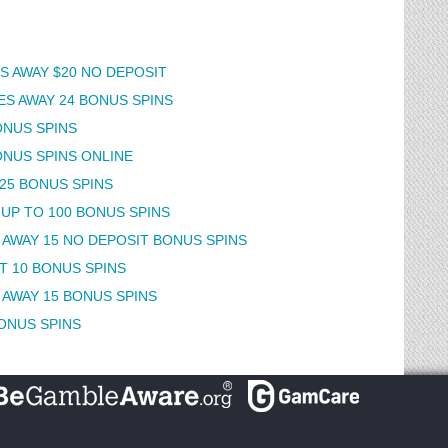
S AWAY $20 NO DEPOSIT
S AWAY 24 BONUS SPINS
ONUS SPINS
ONUS SPINS ONLINE
 25 BONUS SPINS
 UP TO 100 BONUS SPINS
 AWAY 15 NO DEPOSIT BONUS SPINS
T 10 BONUS SPINS
 AWAY 15 BONUS SPINS
BONUS SPINS