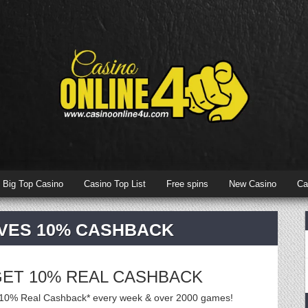
Big Top Casino
Casino Top List
Free spins
New Casino
Ca
IVES 10% CASHBACK
GET 10% REAL CASHBACK
 10% Real Cashback* every week & over 2000 games!