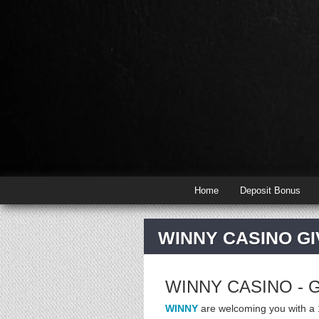
Home
Deposit Bonus
WINNY CASINO G
WINNY CASINO - 
WINNY
are welcoming you with a