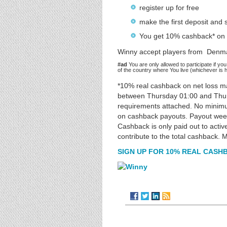
register up for free
make the first deposit and s
You get 10% cashback* on s
Winny accept players from Denm
#ad
You are only allowed to participate if yo
of the country where You live (whichever is
*10% real cashback on net loss m
between Thursday 01:00 and Thur
requirements attached. No minim
on cashback payouts. Payout weekl
Cashback is only paid out to acti
contribute to the total cashback. 
SIGN UP FOR 10% REAL CASH