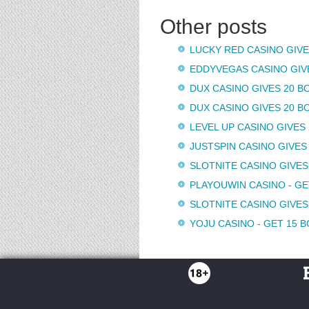
Other posts
LUCKY RED CASINO GIVE
EDDYVEGAS CASINO GIVE
DUX CASINO GIVES 20 B
DUX CASINO GIVES 20 B
LEVEL UP CASINO GIVES
JUSTSPIN CASINO GIVES
SLOTNITE CASINO GIVES
PLAYOUWIN CASINO - GE
SLOTNITE CASINO GIVES
YOJU CASINO - GET 15 