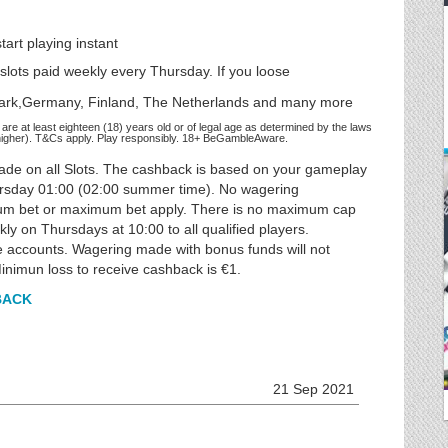
tart playing instant
lots paid weekly every Thursday. If you loose
ark,Germany, Finland, The Netherlands and many more
u are at least eighteen (18) years old or of legal age as determined by the laws
 higher). T&Cs apply. Play responsibly. 18+ BeGambleAware.
ade on all Slots. The cashback is based on your gameplay
sday 01:00 (02:00 summer time). No wagering
um bet or maximum bet apply. There is no maximum cap
y on Thursdays at 10:00 to all qualified players.
ve accounts. Wagering made with bonus funds will not
Minimun loss to receive cashback is €1.
BACK
21 Sep 2021