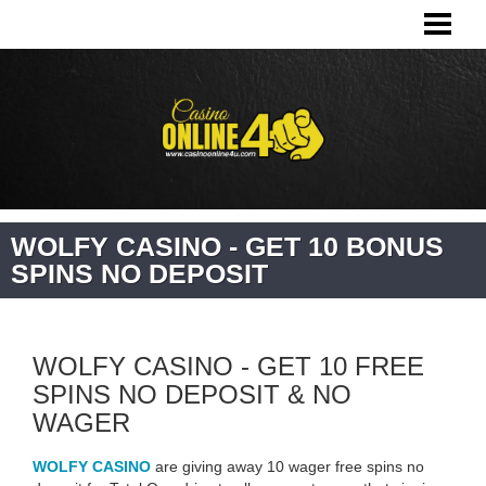
HOME
DEPOSIT BONUS
BIG TOP CASINO
CASINO TOP LIST
FREE SPINS
WOLFY CASINO - GET 10 BONUS
NEW CASINO
SPINS NO DEPOSIT
CASINO ONLINE NEWS
CONTACT
WOLFY CASINO - GET 10 FREE
SPINS NO DEPOSIT & NO
WAGER
WOLFY CASINO
are giving away 10 wager free spins no