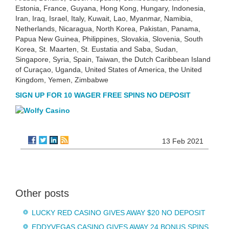
Estonia, France, Guyana, Hong Kong, Hungary, Indonesia,
Iran, Iraq, Israel, Italy, Kuwait, Lao, Myanmar, Namibia,
Netherlands, Nicaragua, North Korea, Pakistan, Panama,
Papua New Guinea, Philippines, Slovakia, Slovenia, South
Korea, St. Maarten, St. Eustatia and Saba, Sudan,
Singapore, Syria, Spain, Taiwan, the Dutch Caribbean Island
of Curaçao, Uganda, United States of America, the United
Kingdom, Yemen, Zimbabwe
SIGN UP FOR 10 WAGER FREE SPINS NO DEPOSIT
13 Feb 2021
Other posts
LUCKY RED CASINO GIVES AWAY $20 NO DEPOSIT
EDDYVEGAS CASINO GIVES AWAY 24 BONUS SPINS