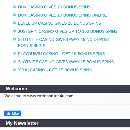
DUX CASINO GIVES 20 BONUS SPINS
DUX CASINO GIVES 20 BONUS SPINS ONLINE
LEVEL UP CASINO GIVES 25 BONUS SPINS
JUSTSPIN CASINO GIVES UP TO 100 BONUS SPINS
SLOTNITE CASINO GIVES AWAY 15 NO DEPOSIT
BONUS SPINS
PLAYOUWIN CASINO - GET 10 BONUS SPINS
SLOTNITE CASINO GIVES AWAY 15 BONUS SPINS
YOJU CASINO - GET 15 BONUS SPINS
Welcome
Welcome to www.casinoonline4u.com.
My Newsletter