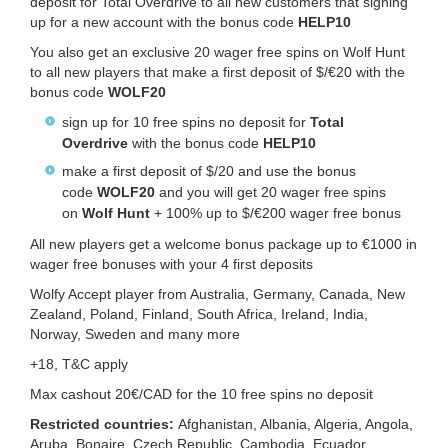
deposit for Total Overdrive to all new customers that signing
up for a new account with the bonus code
HELP10
You also get an exclusive 20 wager free spins on Wolf Hunt
to all new players that make a first deposit of $/€20 with the
bonus code
WOLF20
sign up for 10 free spins no deposit for
Total
Overdrive
with the bonus code
HELP10
make a first deposit of $/20 and use the bonus
code
WOLF20
and you will get 20 wager free spins
on
Wolf Hunt
+ 100% up to $/€200 wager free bonus
All new players get a welcome bonus package up to €1000 in
wager free bonuses with your 4 first deposits
Wolfy Accept player from Australia, Germany, Canada, New
Zealand, Poland, Finland, South Africa, Ireland, India,
Norway, Sweden and many more
+18, T&C apply
Max cashout 20€/CAD for the 10 free spins no deposit
Restricted countries:
Afghanistan, Albania, Algeria, Angola,
Aruba, Bonaire, Czech Republic, Cambodia, Ecuador,